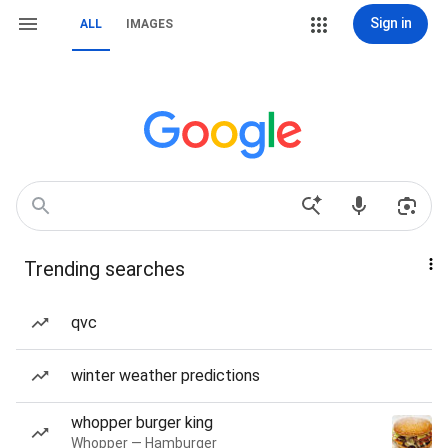
Sign in
ALL
IMAGES
Trending searches
qvc
winter weather predictions
whopper burger king
Whopper — Hamburger