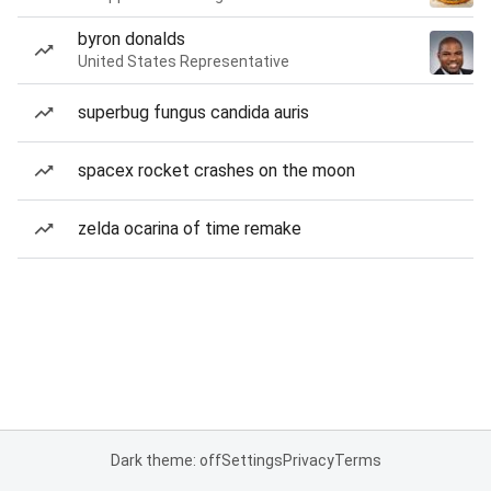
byron donalds
United States Representative
superbug fungus candida auris
spacex rocket crashes on the moon
zelda ocarina of time remake
Dark theme: off
Settings
Privacy
Terms