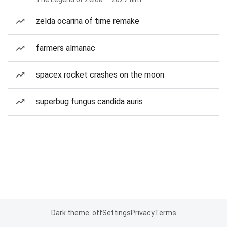
zelda ocarina of time remake
farmers almanac
spacex rocket crashes on the moon
superbug fungus candida auris
Dark theme: off
Settings
Privacy
Terms