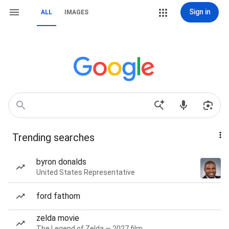
Sign in
ALL
IMAGES
Trending searches
byron donalds
United States Representative
ford fathom
zelda movie
The Legend of Zelda — 2027 film